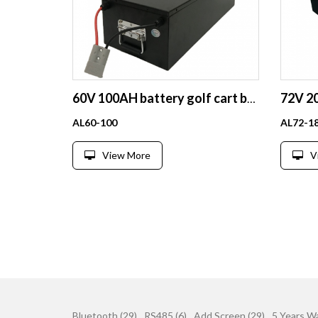
60V 100AH battery golf cart battery deep cycle lithium battery
AL60-100
AL72-1
View More
V
Bluetooth (29)
RS485 (6)
Add Screen (29)
5 Years Wa