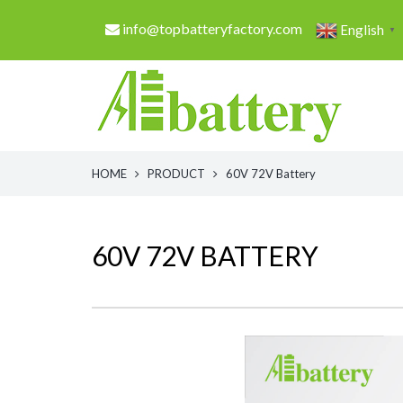
info@topbatteryfactory.com
English
▼
HOME
PRODUCT
60V 72V Battery
60V 72V BATTERY