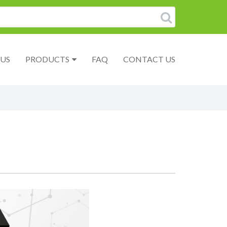
US
PRODUCTS
FAQ
CONTACT US