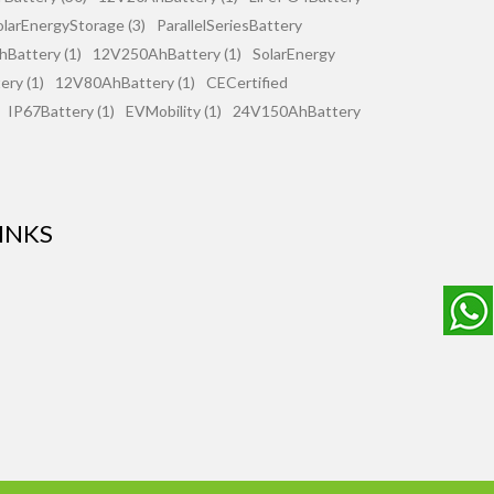
olarEnergyStorage (3)
ParallelSeriesBattery
Battery (1)
12V250AhBattery (1)
SolarEnergy
ry (1)
12V80AhBattery (1)
CECertified
IP67Battery (1)
EVMobility (1)
24V150AhBattery
INKS