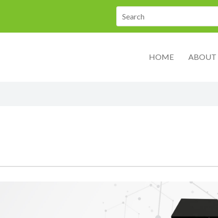
HOME
ABOUT 