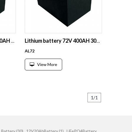
72V 50AH battery 72V 100AH battery 72V 200AH lithium ion battery for golf cart machine motor battery
Lithium battery 72V 400AH 300AH 200AH lithium ion battery
AL72
View More
1/1
 Battery (30)
12V20AhBattery (1)
LiFePO4Battery