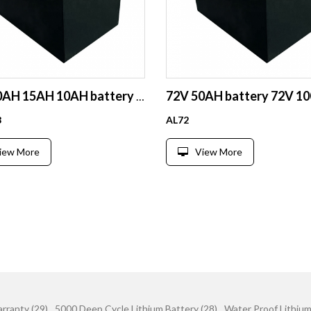
72V 20AH 15AH 10AH battery pack ebike battery escooter battery
8
AL72
iew More
View More
rranty (29)
5000 Deep Cycle Lithium Battery (28)
Water Proof Lithium