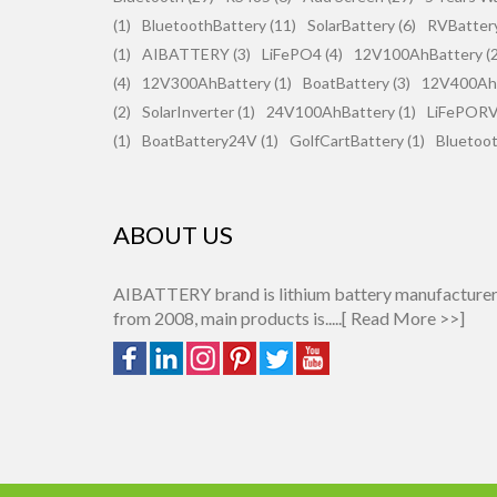
(1)
BluetoothBattery (11)
SolarBattery (6)
RVBattery
(1)
AIBATTERY (3)
LiFePO4 (4)
12V100AhBattery (2
(4)
12V300AhBattery (1)
BoatBattery (3)
12V400AhB
(2)
SolarInverter (1)
24V100AhBattery (1)
LiFePORV 
(1)
BoatBattery24V (1)
GolfCartBattery (1)
Bluetoot
ABOUT US
AIBATTERY brand is lithium battery manufacture
from 2008, main products is.....[
Read More >>
]