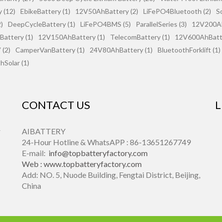
 (12)
EbikeBattery (1)
12V50AhBattery (2)
LiFePO4Bluetooth (2)
S
)
DeepCycleBattery (1)
LiFePO4BMS (5)
ParallelSeries (3)
12V200Ah
attery (1)
12V150AhBattery (1)
TelecomBattery (1)
12V600AhBatte
(2)
CamperVanBattery (1)
24V80AhBattery (1)
BluetoothForklift (1)
hSolar (1)
CONTACT US
L
r
AIBATTERY
24-Hour Hotline & WhatsAPP : 86-13651267749
E-mail:
info@topbatteryfactory.com
Web :
www.topbatteryfactory.com
Add: NO. 5, Nuode Building, Fengtai District, Beijing,
China