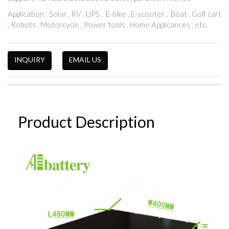
Application : Solar , RV , UPS , E-bike , E-scooter , Boat , Golf cart
, Robots , Motorcycle , Power tools , Home Applicances , etc.
INQUIRY
EMAIL US
Product Description