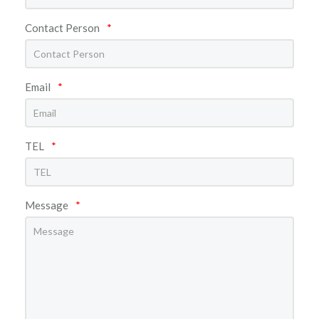
Contact Person
*
Email
*
TEL
*
Message
*