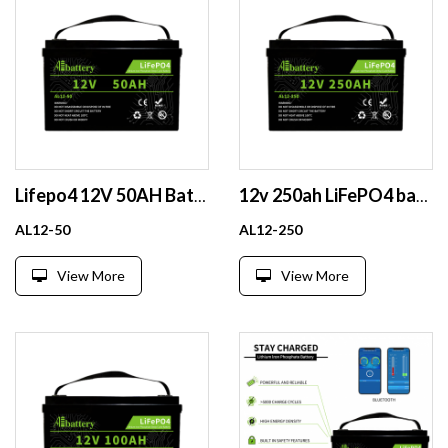
Lifepo4 12V 50AH Battery Pack Rechargeable Solar Lithium Ion Phosphate Pack Deep Cycle
12v 250ah LiFePO4 battery Lithium battery powerwall Li ion Lipo Power Bank for Solar made of Prismatic cell with built in BMS
AL12-50
AL12-250
View More
View More