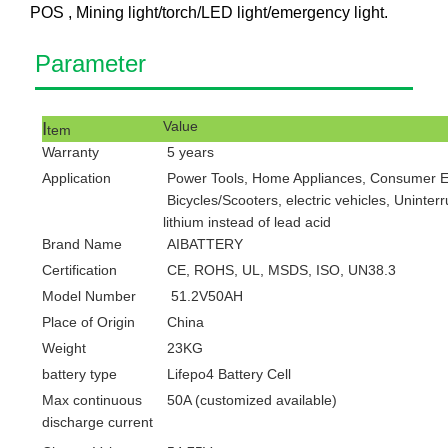
POS , Mining light/torch/LED light/emergency light.
Pa
ram
eter
I
V
alue
tem
Warranty
5
years
Application
Power Tools, Home Appliances, Consumer Ele
Bicycles/Scooters, electric vehicles, Uninter
lithium instead of lead acid
Brand Name
AIBATTERY
Certification
CE, ROHS, UL, MSDS, ISO, UN38.3
Model Number
51.2V50AH
Place of Origin
China
Weight
23KG
battery type
Lifepo4 Battery Cell
Max
continuous
50A (customized available)
discharge current