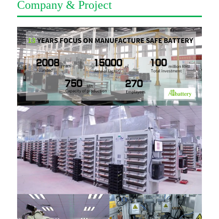
Company & Project