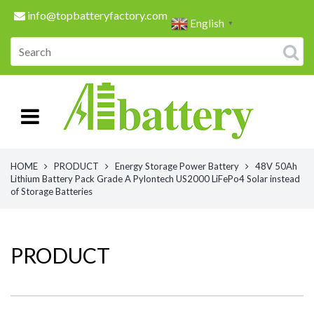
info@topbatteryfactory.com
English
▼
HOME
PRODUCT
Energy Storage Power Battery
48V 50Ah
Lithium Battery Pack Grade A Pylontech US2000 LiFePo4 Solar instead
of Storage Batteries
PRODUCT