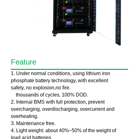
Feature
1. Under normal conditions, using lithium iron
phosphate battery technology, with excellent
safety, no explosion,no fire.
thousands of cycles, 100% DOD.
2. Internal BMS with full protection, prevent
overcharging, overdischarging, overcurrent and
overheating.
3. Maintenance free.
4. Light weight: about 40%~50% of the weight of
lead acid batteries.