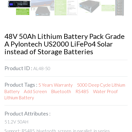
48V 50Ah Lithium Battery Pack Grade
A Pylontech US2000 LiFePo4 Solar
instead of Storage Batteries
Product ID :
AL48-50
Product Tags :
5 Years Warranty
5000 Deep Cycle Lithium
Battery
Add Screen
Bluetooth
RS485
Water Proof
Lithium Battery
Product Attributes :
51.2V 50AH
Support: RS485, bluetooth, screen, in parallet, in series