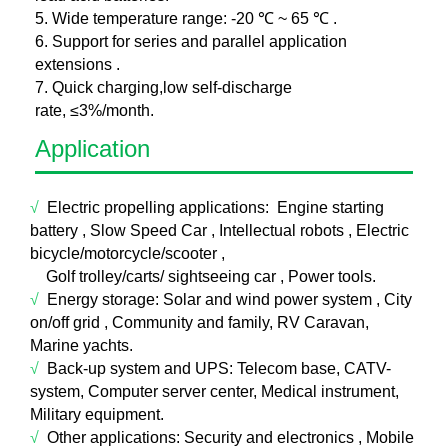
5. Wide temperature range: -20 ℃ ~ 65 ℃ .
6. Support for series and parallel application
extensions .
7. Quick charging,low self-discharge
rate, ≤3%/month.
Application
√
Electric propelling applications:
E
ngine starting
battery , Slow Speed Car , Intellectual robots , Electric
bicycle/motorcycle/scooter ,
Golf trolley/carts/ sightseeing car , Power tools.
√
Energy storage:
Sol
ar and wind power system , City
on/off grid , Community and family, RV Caravan,
Marine yachts.
√
Back-up system and UPS: T
elecom base, CATV-
system, Computer server center, Medical instrument,
Military equipment.
√
Other applications:
Security a
nd electronics , Mobile