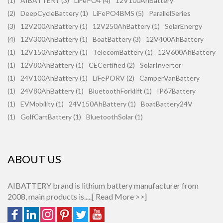
(1)
AIBATTERY (3)
LiFePO4 (4)
12V100AhBattery
(2)
DeepCycleBattery (1)
LiFePO4BMS (5)
ParallelSeries
(3)
12V200AhBattery (1)
12V250AhBattery (1)
SolarEnergy
(4)
12V300AhBattery (1)
BoatBattery (3)
12V400AhBattery
(1)
12V150AhBattery (1)
TelecomBattery (1)
12V600AhBattery
(1)
12V80AhBattery (1)
CECertified (2)
SolarInverter
(1)
24V100AhBattery (1)
LiFePORV (2)
CamperVanBattery
(1)
24V80AhBattery (1)
BluetoothForklift (1)
IP67Battery
(1)
EVMobility (1)
24V150AhBattery (1)
BoatBattery24V
(1)
GolfCartBattery (1)
BluetoothSolar (1)
ABOUT US
AIBATTERY brand is lithium battery manufacturer from
2008, main products is.....[
Read More >>
]