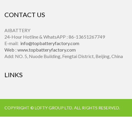
CONTACT US
AIBATTERY
24-Hour Hotline & WhatsAPP : 86-13651267749
E-mail:
info@topbatteryfactory.com
Web :
www.topbatteryfactory.com
Add: NO. 5, Nuode Building, Fengtai District, Beijing, China
LINKS
COPYRIGHT © LOFTY GROUP LTD. ALL RIGHTS RESERVED.