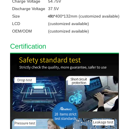
Charge Voltage
54.75V
Discharge Voltage
37.5V
Size
*400*132mm
(customized available)
480
LCD
(customized available)
OEM/ODM
(customized available)
C
ert
ification