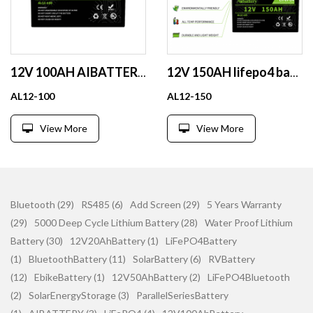
12V 100AH AIBATTERY Solar Energy Storage Systems Lithium Batteries Pack 12v Lifepo4 Lithium ion Battery for Solar Panel
12V 150AH lifepo4 battery energy storage for RV solar house lithium battery pack
AL12-100
AL12-150
View More
View More
Bluetooth (29)
RS485 (6)
Add Screen (29)
5 Years Warranty
(29)
5000 Deep Cycle Lithium Battery (28)
Water Proof Lithium
Battery (30)
12V20AhBattery (1)
LiFePO4Battery
(1)
BluetoothBattery (11)
SolarBattery (6)
RVBattery
(12)
EbikeBattery (1)
12V50AhBattery (2)
LiFePO4Bluetooth
(2)
SolarEnergyStorage (3)
ParallelSeriesBattery