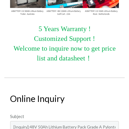
5 Years Warranty !
Customized Support !
Welcome to inquire now to get price
list and datasheet
！
Online Inquiry
Subject