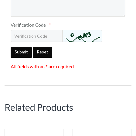
Verification Code
*
Submit
Reset
All fields with an * are required.
Related Products