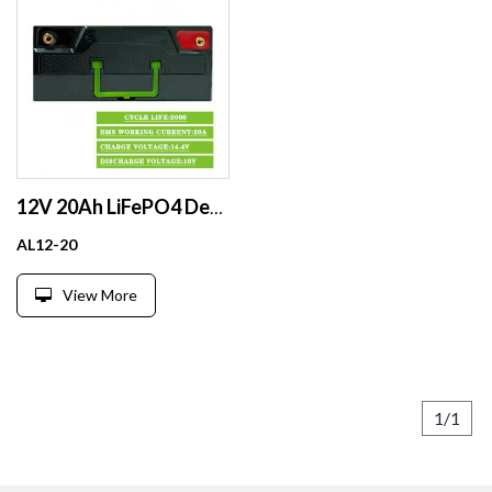
12V 20Ah LiFePO4 Deep Cycle Lithium Battery Pack: Bluetooth, Screen, Parallel/Series Support for Diverse Uses
AL12-20
View More
1/1