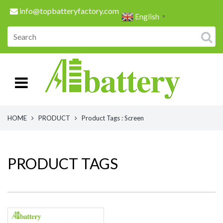
info@topbatteryfactory.com
English
▼
HOME
PRODUCT
Product Tags : Screen
PRODUCT TAGS