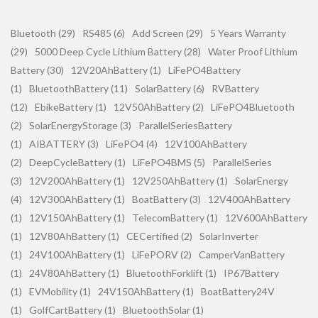
Bluetooth (29)
RS485 (6)
Add Screen (29)
5 Years Warranty
(29)
5000 Deep Cycle Lithium Battery (28)
Water Proof Lithium
Battery (30)
12V20AhBattery (1)
LiFePO4Battery
(1)
BluetoothBattery (11)
SolarBattery (6)
RVBattery
(12)
EbikeBattery (1)
12V50AhBattery (2)
LiFePO4Bluetooth
(2)
SolarEnergyStorage (3)
ParallelSeriesBattery
(1)
AIBATTERY (3)
LiFePO4 (4)
12V100AhBattery
(2)
DeepCycleBattery (1)
LiFePO4BMS (5)
ParallelSeries
(3)
12V200AhBattery (1)
12V250AhBattery (1)
SolarEnergy
(4)
12V300AhBattery (1)
BoatBattery (3)
12V400AhBattery
(1)
12V150AhBattery (1)
TelecomBattery (1)
12V600AhBattery
(1)
12V80AhBattery (1)
CECertified (2)
SolarInverter
(1)
24V100AhBattery (1)
LiFePORV (2)
CamperVanBattery
(1)
24V80AhBattery (1)
BluetoothForklift (1)
IP67Battery
(1)
EVMobility (1)
24V150AhBattery (1)
BoatBattery24V
(1)
GolfCartBattery (1)
BluetoothSolar (1)