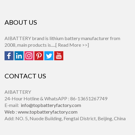
ABOUT US
AIBATTERY brand is lithium battery manufacturer from
2008, main products is.....[
Read More >>
]
CONTACT US
AIBATTERY
24-Hour Hotline & WhatsAPP : 86-13651267749
E-mail:
info@topbatteryfactory.com
Web :
www.topbatteryfactory.com
Add: NO. 5, Nuode Building, Fengtai District, Beijing, China